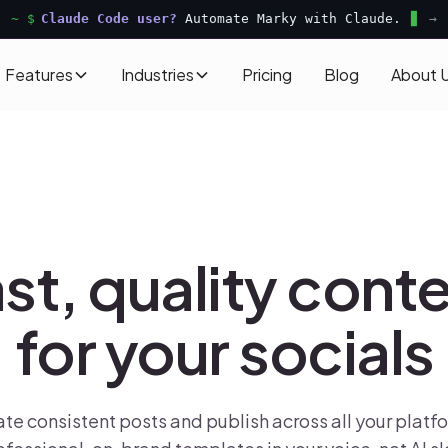
~ $
Claude Code user?
Automate Marky with Claude.
→
Features
Industries
Pricing
Blog
About 
st, quality cont
for your socials
te consistent posts and publish across all your platf