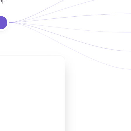
op.
s