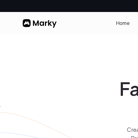
Home
Fa
Crea