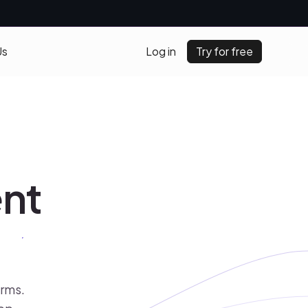
Us
Log in
Try for free
ent
orms.