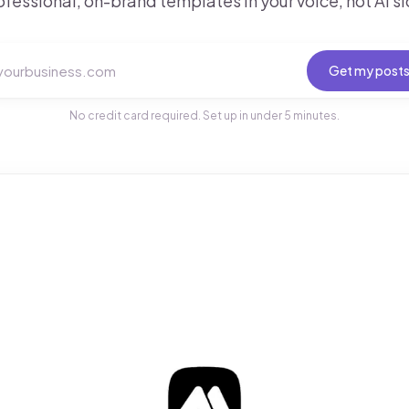
ofessional, on-brand templates in your voice, not AI sl
Get my post
No credit card required. Set up in under 5 minutes.